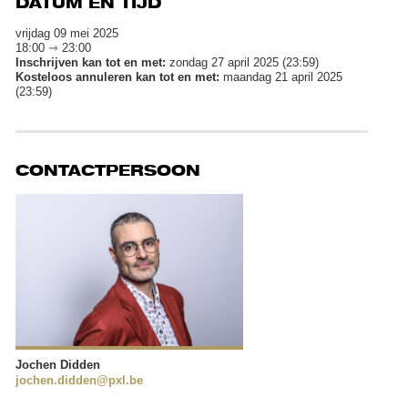
DATUM EN TIJD
vrijdag 09 mei 2025
18:00 ⇾ 23:00
Inschrijven kan tot en met:
zondag 27 april 2025 (23:59)
Kosteloos annuleren kan tot en met:
maandag 21 april 2025
(23:59)
CONTACTPERSOON
Jochen Didden
jochen.didden@pxl.be