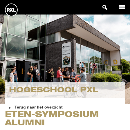
HOGESCHOOL PXL
Terug naar het overzicht
ETEN-SYMPOSIUM
ALUMNI