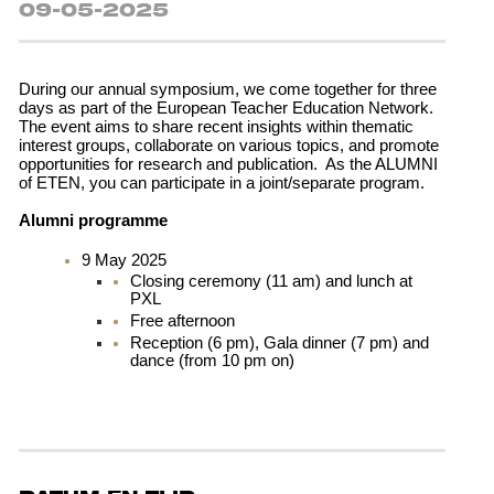
09-05-2025
During our annual symposium, we come together for three
days as part of the European Teacher Education Network.
The event aims to share recent insights within thematic
interest groups, collaborate on various topics, and promote
opportunities for research and publication. As the ALUMNI
of ETEN, you can participate in a joint/separate program.
Alumni programme
9 May 2025
Closing ceremony (11 am) and lunch at
PXL
Free afternoon
Reception (6 pm), Gala dinner (7 pm) and
dance (from 10 pm on)